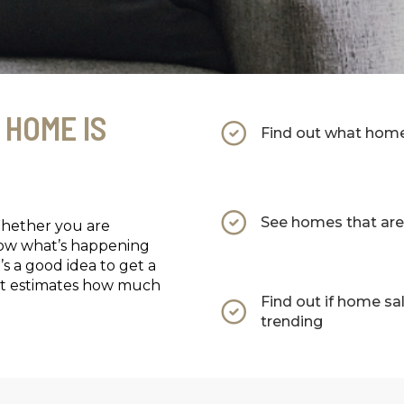
 HOME IS
Find out what homes
See homes that are 
Whether you are
now what’s happening
’s a good idea to get a
that estimates how much
Find out if home sa
trending