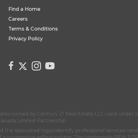
Find a Home
Careers
Terms & Conditions
Privacy Policy
Link to Century 21 Canada's Twitter page
link to Century 21 Canada's facebook page
Link to Century 21 Canada's Instagram 
link to Century 21 Canada's YouT
s owned by Century 21 Real Estate LLC used under lic
Canada Limited Partnership
nd the associated logos identify professional services
rt of a cooperative selling system. The trademarks REA