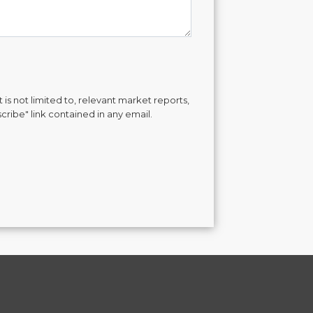
is not limited to, relevant market reports,
cribe" link contained in any email.