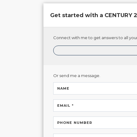
Get started with a CENTURY
Connect with me to get answers to all your
Or send me a message.
NAME
EMAIL *
PHONE NUMBER