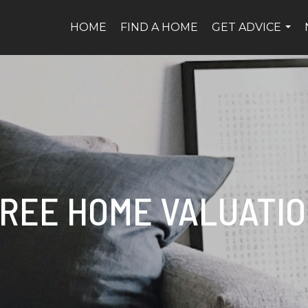
HOME
FIND A HOME
GET ADVICE
...
REE HOME VALUATI