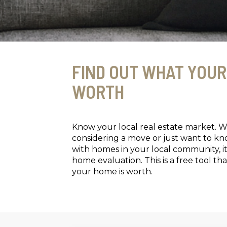
FIND OUT WHAT YOUR
WORTH
Know your local real estate market. 
considering a move or just want to k
with homes in your local community, it
home evaluation. This is a free tool 
your home is worth.