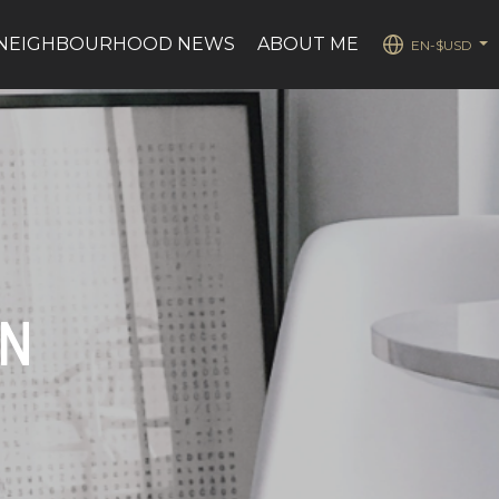
NEIGHBOURHOOD NEWS
ABOUT ME
EN-$USD
...
ON