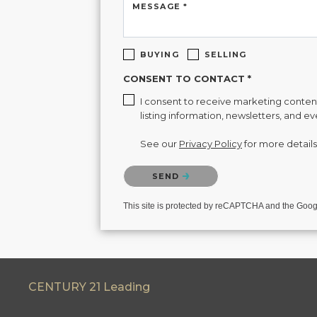
MESSAGE *
BUYING
SELLING
CONSENT TO CONTACT *
I consent to receive marketing content 
listing information, newsletters, and e
See our
Privacy Policy
for more details
Please confirm that you are not a robot.
SEND
This site is protected by reCAPTCHA and the Goo
CENTURY 21 Leading