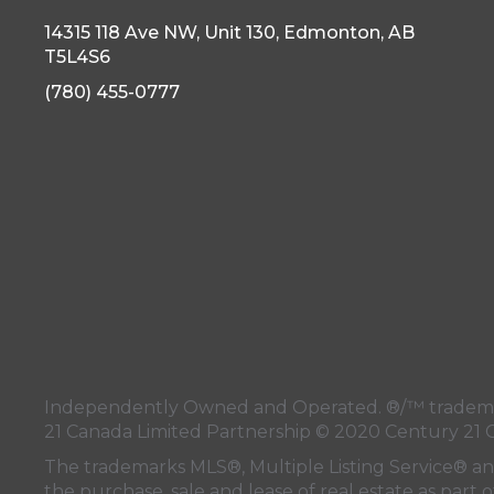
14315 118 Ave NW, Unit 130, Edmonton, AB
T5L4S6
(780) 455-0777
Independently Owned and Operated. ®/™ trademark
21 Canada Limited Partnership © 2020 Century 21 
The trademarks MLS®, Multiple Listing Service® a
the purchase, sale and lease of real estate as pa