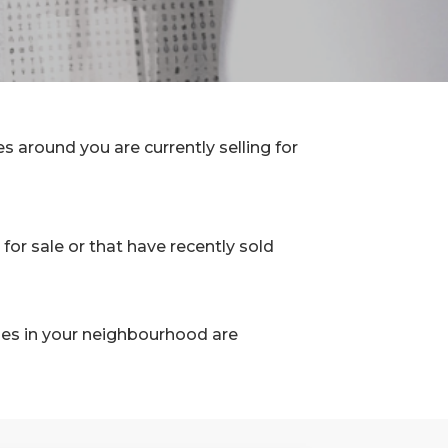
 around you are currently selling for
for sale or that have recently sold
les in your neighbourhood are