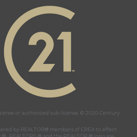
page
ube page
ense or authorized sub-license. © 2020 Century
 rendered by REALTOR® members of
CREA
to effect
LTOR ® , REALTORS ® and the REALTOR ® logo are