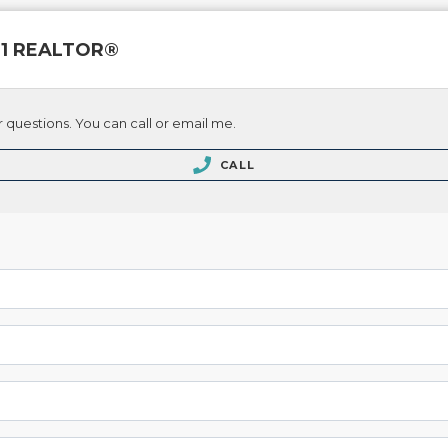
 21 REALTOR®
 questions. You can call or email me.
CALL