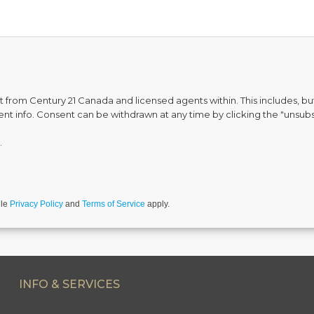
from Century 21 Canada and licensed agents within. This includes, but 
vent info. Consent can be withdrawn at any time by clicking the "unsubs
.
gle
Privacy Policy
and
Terms of Service
apply.
INFO & SERVICES