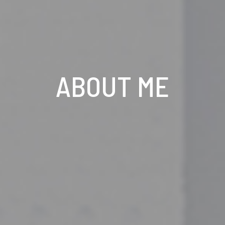
ABOUT ME