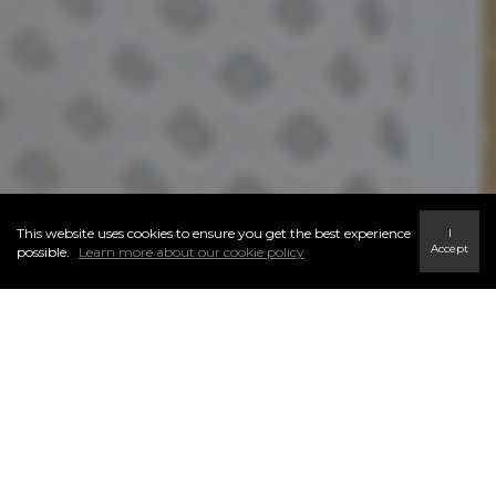
This website uses cookies to ensure you get the best experience
I
Accept
possible.
Learn more about our cookie policy