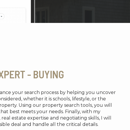
XPERT - BUYING
nhance your search process by helping you uncover
idered, whether it is schools, lifestyle, or the
operty. Using our property search tools, you will
that best meets your needs. Finally, with my
al estate expertise and negotiating skills, I will
ble deal and handle all the critical details.