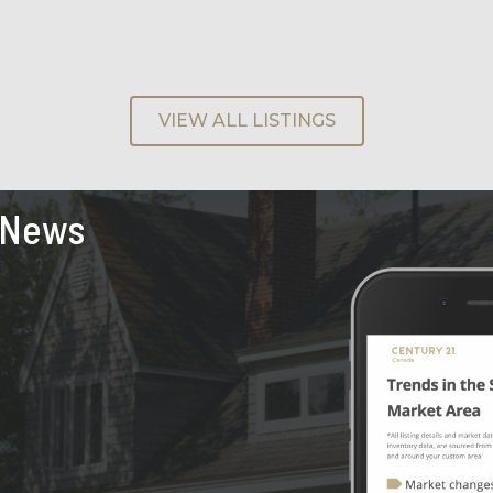
VIEW ALL LISTINGS
 News