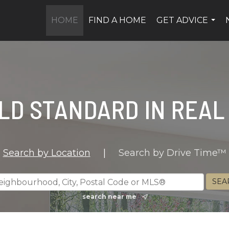
HOME
FIND A HOME
GET ADVICE
...
LD STANDARD IN REAL
Search by Location
|
Search by Drive Time™
search near me