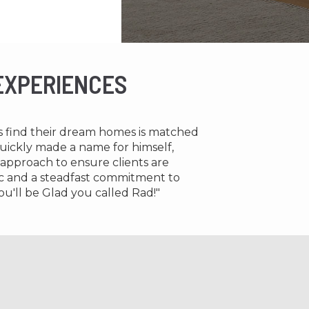
 EXPERIENCES
ts find their dream homes is matched
 quickly made a name for himself,
 approach to ensure clients are
thic and a steadfast commitment to
ou'll be Glad you called Rad!"