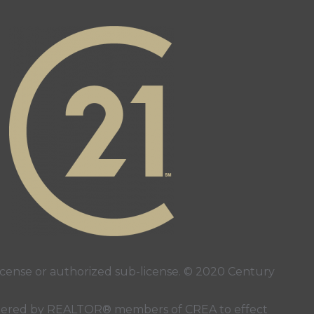
page
ube page
ense or authorized sub-license. © 2020 Century
 rendered by REALTOR® members of
CREA
to effect