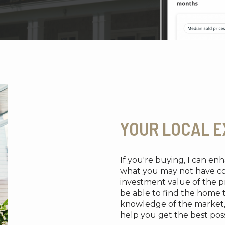
YOUR LOCAL E
If you're buying, I can e
what you may not have cons
investment value of the pr
be able to find the home 
knowledge of the market, re
help you get the best possi