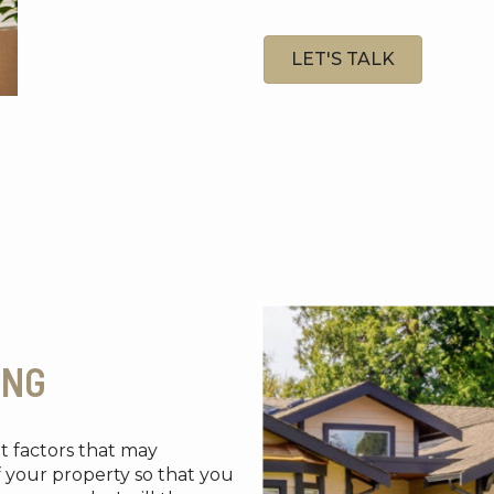
LET'S TALK
ING
et factors that may
f your property so that you