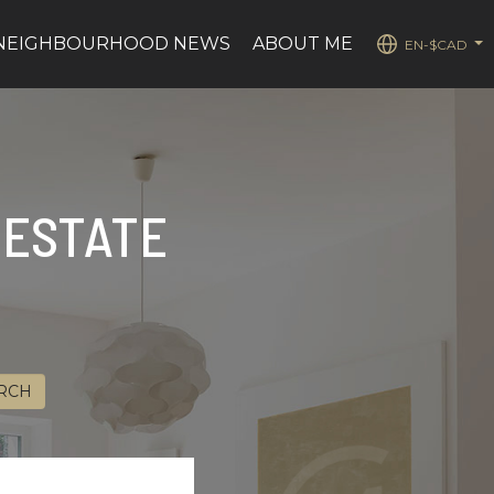
NEIGHBOURHOOD NEWS
ABOUT ME
EN-$CAD
...
 ESTATE