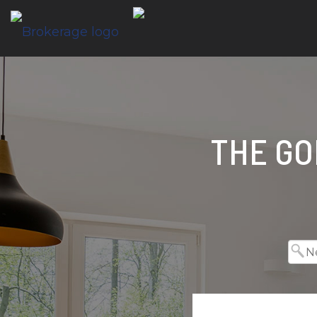
THE GO