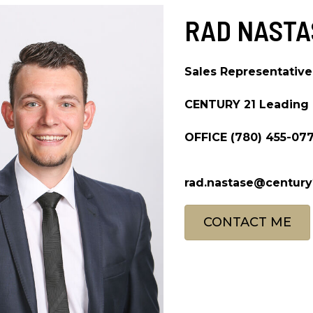
RAD NASTA
Sales Representative
CENTURY 21 Leading
OFFICE
(780) 455-07
rad.nastase@century
CONTACT ME