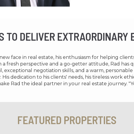
IS TO DELIVER EXTRAORDINARY
ew face in real estate, his enthusiasm for helping clien
th a fresh perspective and a go-getter attitude, Rad has
l, exceptional negotiation skills, and a warm, personable
His dedication to his clients' needs, his tireless work e
ake Rad the ideal partner in your real estate journey. "Y
FEATURED PROPERTIES