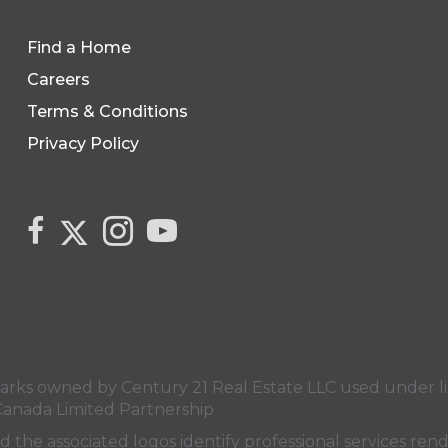
Find a Home
Careers
Terms & Conditions
Privacy Policy
Link to Century 21 Canada's Twitter page
link to Century 21 Canada's facebook page
Link to Century 21 Canada's Instagram 
link to Century 21 Canada's YouT
s owned by Century 21 Real Estate LLC used under lic
Canada Limited Partnership
nd the associated logos identify professional services