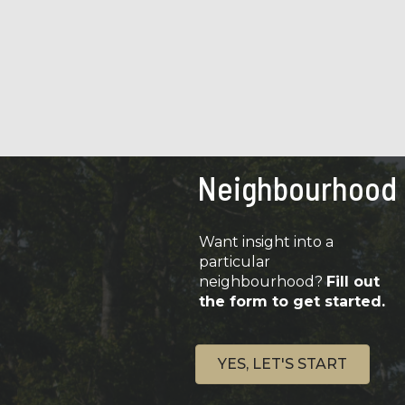
Neighbourhood
Want insight into a
particular
neighbourhood?
Fill out
the form to get started.
YES, LET'S START