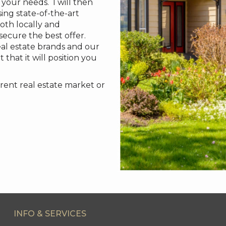
your needs. I will then
ing state-of-the-art
oth locally and
 secure the best offer.
eal estate brands and our
 that it will position you
rent real estate market or
INFO & SERVICES