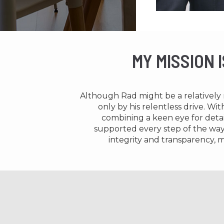
MY MISSION 
Although Rad might be a relatively n
only by his relentless drive. Wi
combining a keen eye for detai
supported every step of the way. 
integrity and transparency, m