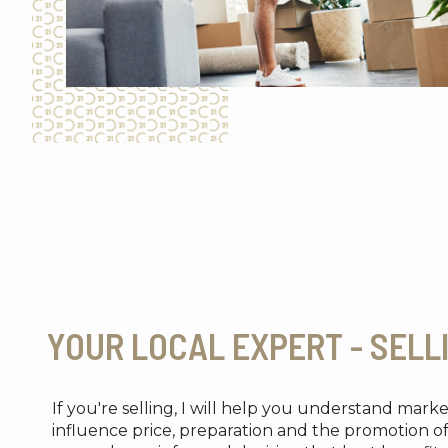
YOUR LOCAL EXPERT - SELL
If you're selling, I will help you understand mark
influence price, preparation and the promotion o