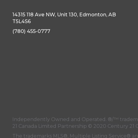
14315 118 Ave NW, Unit 130, Edmonton, AB
T5L4S6
(780) 455-0777
Independently Owned and Operated. ®/™ trademark
21 Canada Limited Partnership © 2020 Century 21 
The trademarks MLS®, Multiple Listing Service® a