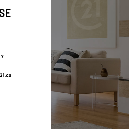
SE
77
21.ca