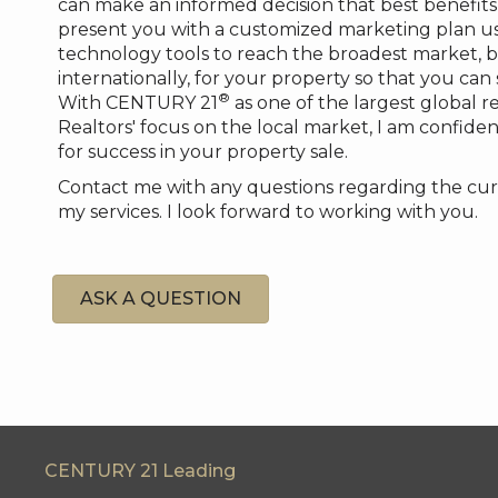
can make an informed decision that best benefits 
present you with a customized marketing plan us
technology tools to reach the broadest market, b
internationally, for your property so that you can
®
With CENTURY 21
as one of the largest global r
Realtors' focus on the local market, I am confident
for success in your property sale.
Contact me with any questions regarding the cur
my services. I look forward to working with you.
ASK A QUESTION
CENTURY 21 Leading